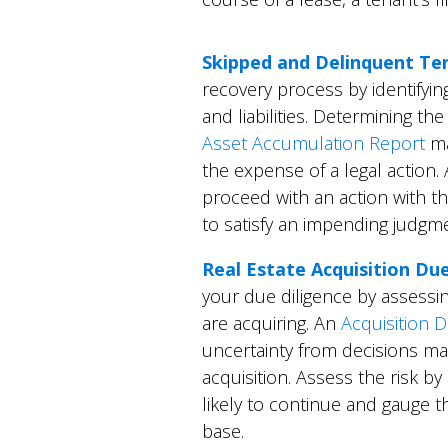
Skipped and Delinquent Te
recovery process by identifyin
and liabilities. Determining th
Asset Accumulation Report
ma
the expense of a legal action. 
proceed with an action with t
to satisfy an impending judgm
Real Estate Acquisition Du
your due diligence by assessin
are acquiring. An
Acquisition D
uncertainty from decisions ma
acquisition. Assess the risk by
likely to continue and gauge t
base.