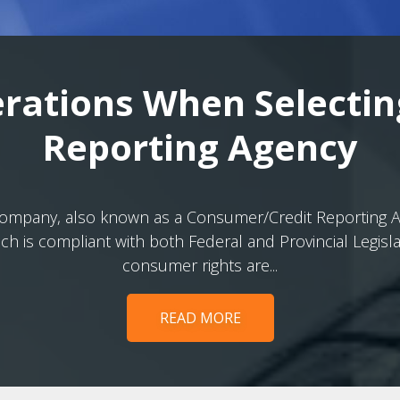
rations When Selectin
Reporting Agency
 company, also known as a Consumer/Credit Reporting Age
h is compliant with both Federal and Provincial Legisl
consumer rights are...
READ MORE