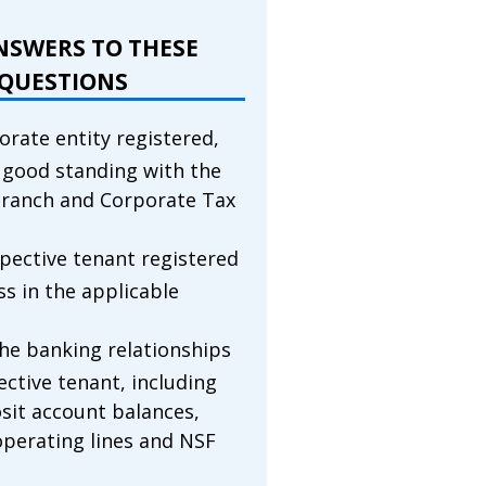
NSWERS TO THESE
QUESTIONS
orate entity registered,
n good standing with the
ranch and Corporate Tax
spective tenant registered
ss in the applicable
he banking relationships
ective tenant, including
sit account balances,
operating lines and NSF