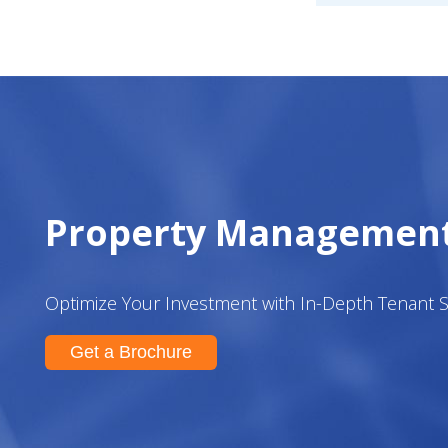
Property Managemen
Optimize Your Investment with In-Depth Tenant 
Get a Brochure