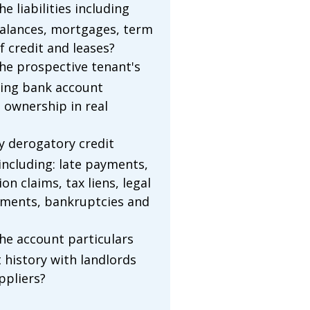
e liabilities including
balances, mortgages, term
of credit and leases?
he prospective tenant's
ding bank account
 ownership in real
ny derogatory credit
including: late payments,
ion claims, tax liens, legal
gments, bankruptcies and
he account particulars
history with landlords
ppliers?