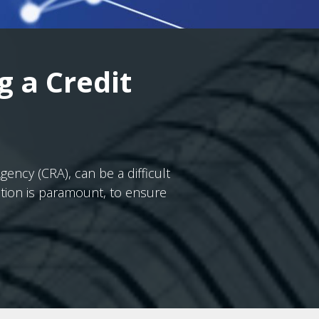
g a Credit
ncy (CRA), can be a difficult
ation is paramount, to ensure