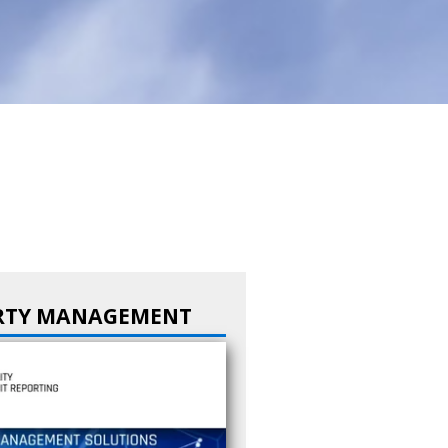
RTY MANAGEMENT