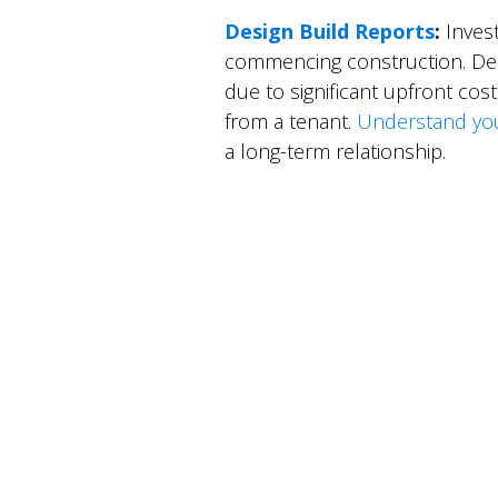
Design Build Reports
:
Invest
commencing construction. Desi
due to significant upfront co
from a tenant.
Understand your 
a long-term relationship.