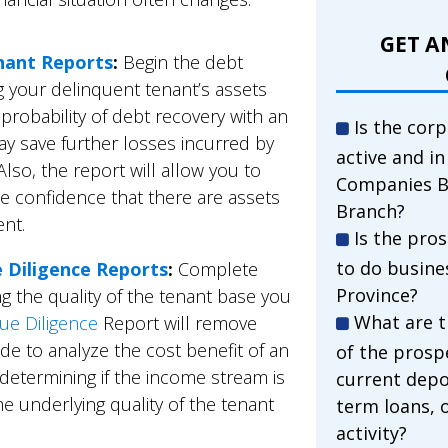
GET A
nant Reports
:
Begin the debt
g your delinquent tenant’s assets
e probability of debt recovery with an
Is the corp
y save further losses incurred by
active and i
Also, the report will allow you to
Companies B
he confidence that there are assets
Branch?
ent.
Is the pro
to do busine
e Diligence Reports
:
Complete
Province?
g the quality of the tenant base you
What are t
ue Diligence
Report will remove
de to analyze the cost benefit of an
of the prosp
 determining if the income stream is
current depo
he underlying quality of the tenant
term loans, 
activity?