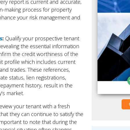
ery report is current and accurate,
ion-making process for property
enhance your risk management and
s
:
Qualify your prospective tenant
evealing the essential information
nfirm the credit worthiness of the
it profile which includes current
 and trades. These references,
e status, lien registrations,
repayment history, result in the
’s market.
view your tenant with a fresh
that they can continue to satisfy the
s important to note that during the
inancial situation often changes.