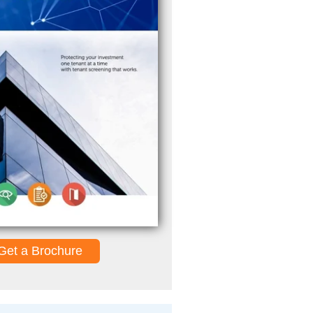
Get a Brochure