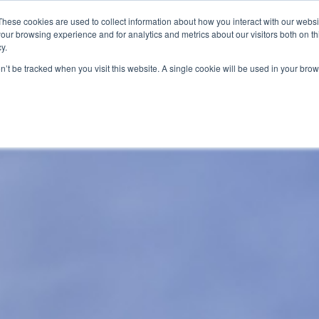
These cookies are used to collect information about how you interact with our webs
Email
our browsing experience and for analytics and metrics about our visitors both on th
y.
on’t be tracked when you visit this website. A single cookie will be used in your b
About
Our Expertise
Credit Reporting Pro