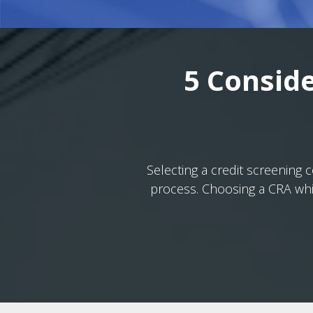
5 Conside
Selecting a credit screening
process. Choosing a CRA whic