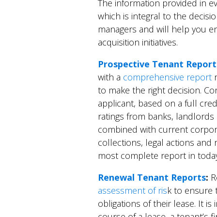
The information provided in ev
which is integral to the decis
managers and will help you 
acquisition initiatives.
Prospective Tenant Report
with a
comprehensive report
r
to make the right decision. Co
applicant, based on a full cred
ratings from banks, landlords
combined with current corporat
collections, legal actions and 
most complete report in today
Renewal Tenant Reports
:
Re
assessment of ris
k to ensure 
obligations of their lease. It i
course of a lease, a tenant’s f