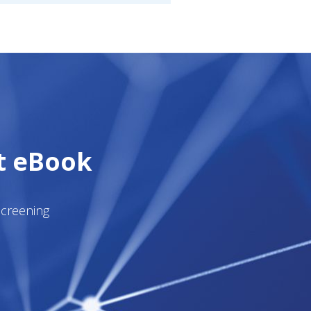
t eBook
Screening