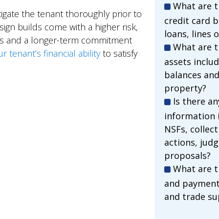
What are th
igate the tenant thoroughly prior to
credit card 
gn builds come with a higher risk,
loans, lines 
sts and a longer-term commitment
What are t
tenant’s financial ability
to satisfy
assets inclu
balances and
property?
Is there a
information 
NSFs, collect
actions, jud
proposals?
What are t
and payment 
and trade su