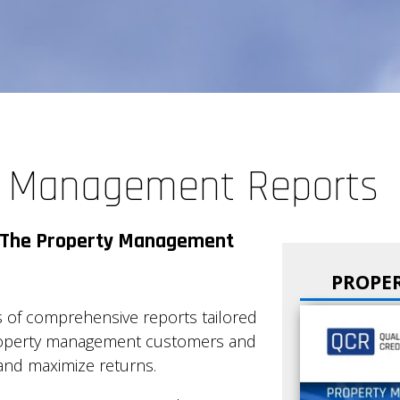
y Management Reports
or The Property Management
PROPE
 of comprehensive reports tailored
property management customers and
 and maximize returns.