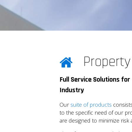
Propert
Full Service Solutions f
Industry
Our
suite of products
consists
to the specific need of our 
are designed to minimize risk