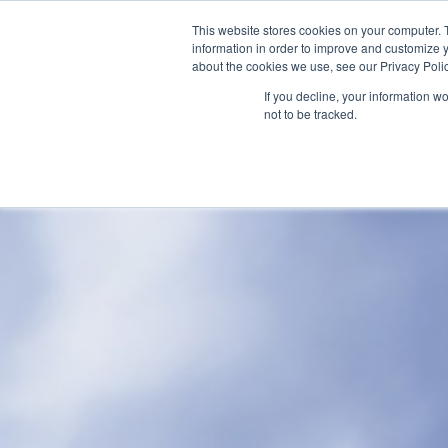
This website stores cookies on your computer. 
information in order to improve and customize y
about the cookies we use, see our Privacy Polic
If you decline, your information w
Home
not to be tracked.