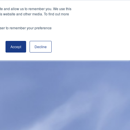
ite and allow us to remember you. We use this
|
(800) 655-9564
Customer Portal
is website and other media. To find out more
rowser to remember your preference
ducts
Helpful Info
Blog
Contact
Accept
Decline