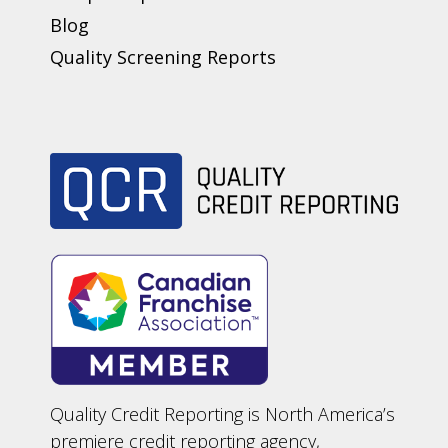
Blog
Quality Screening Reports
Quality Credit Reporting is North America’s
premiere credit reporting agency,