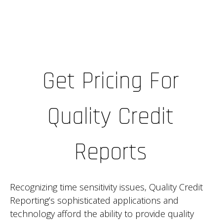
Get Pricing For
Quality Credit
Reports
Recognizing time sensitivity issues, Quality Credit
Reporting’s sophisticated applications and
technology afford the ability to provide quality