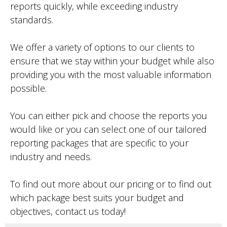
reports quickly, while exceeding industry
standards.
We offer a variety of options to our clients to
ensure that we stay within your budget while also
providing you with the most valuable information
possible.
You can either pick and choose the reports you
would like or you can select one of our tailored
reporting packages that are specific to your
industry and needs.
To find out more about our pricing or to find out
which package best suits your budget and
objectives, contact us today!