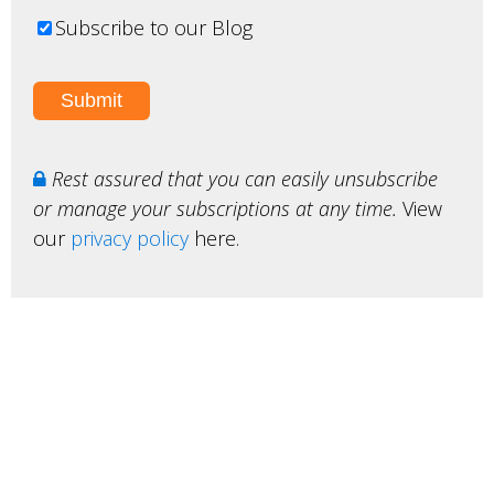
Subscribe to our Blog
Rest assured that you can easily unsubscribe
or manage your subscriptions at any time.
View
our
privacy policy
here.