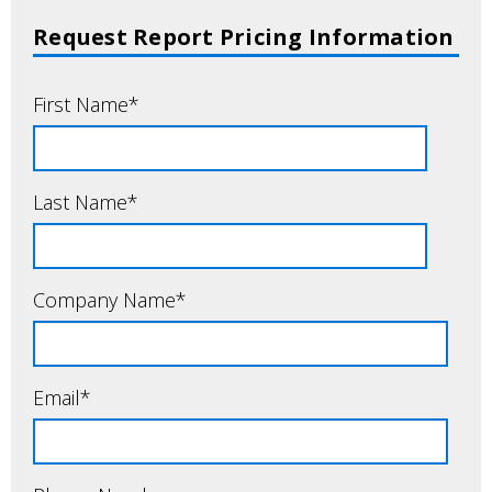
Request Report Pricing Information
First Name
*
Last Name
*
Company Name
*
Email
*