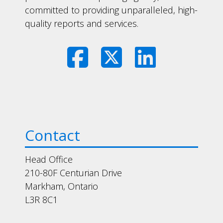
committed to providing unparalleled, high-
quality reports and services.
Contact
Head Office
210-80F Centurian Drive
Markham, Ontario
L3R 8C1