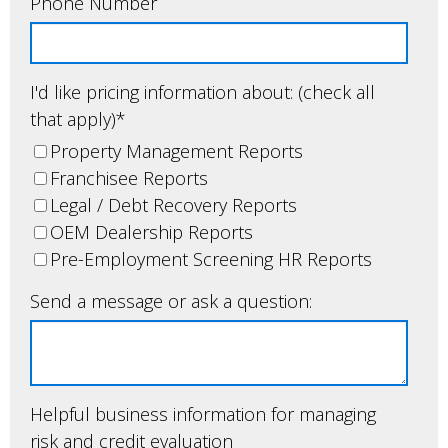
Phone Number
I'd like pricing information about: (check all
that apply)
*
Property Management Reports
Franchisee Reports
Legal / Debt Recovery Reports
OEM Dealership Reports
Pre-Employment Screening HR Reports
Send a message or ask a question:
Helpful business information for managing
risk and credit evaluation