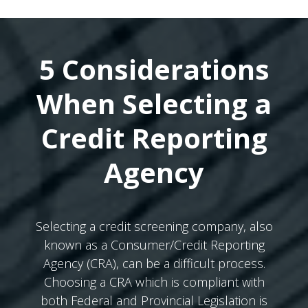
5 Considerations
When Selecting a
Credit Reporting
Agency
Selecting a credit screening company, also
known as a Consumer/Credit Reporting
Agency (CRA), can be a difficult process.
Choosing a CRA which is compliant with
both Federal and Provincial Legislation is