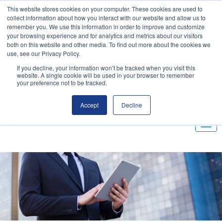
This website stores cookies on your computer. These cookies are used to
Email
|
(800) 655-9564
collect information about how you interact with our website and allow us to
remember you. We use this information in order to improve and customize
your browsing experience and for analytics and metrics about our visitors
Customer Portal
both on this website and other media. To find out more about the cookies we
use, see our Privacy Policy.
If you decline, your information won’t be tracked when you visit this
website. A single cookie will be used in your browser to remember
your preference not to be tracked.
Accept
Decline