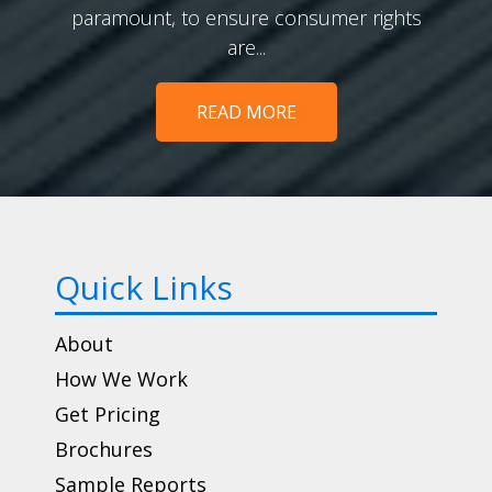
paramount, to ensure consumer rights
are...
READ MORE
Quick Links
About
How We Work
Get Pricing
Brochures
Sample Reports