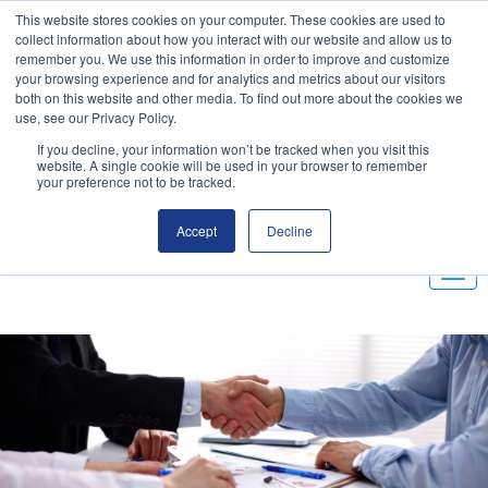
This website stores cookies on your computer. These cookies are used to
Email
|
(800) 655-9564
collect information about how you interact with our website and allow us to
remember you. We use this information in order to improve and customize
your browsing experience and for analytics and metrics about our visitors
Customer Portal
both on this website and other media. To find out more about the cookies we
use, see our Privacy Policy.
If you decline, your information won’t be tracked when you visit this
website. A single cookie will be used in your browser to remember
your preference not to be tracked.
Accept
Decline