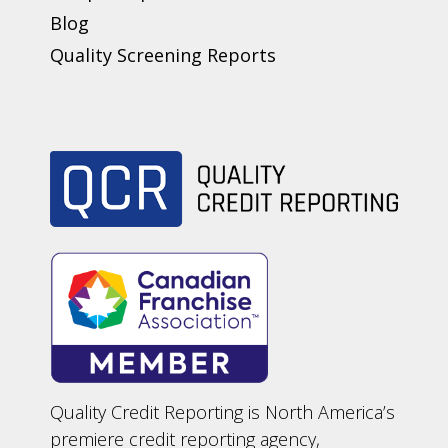
Blog
Quality Screening Reports
Quality Credit Reporting is North America’s
premiere credit reporting agency,