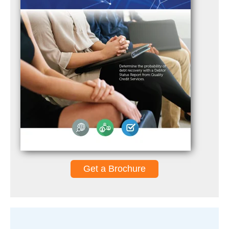
Get a Brochure