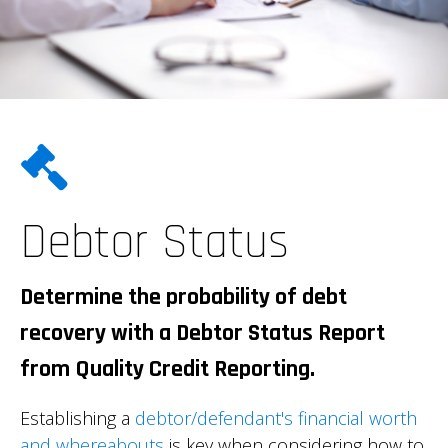
Debtor Status
Determine the probability of debt
recovery with a Debtor Status Report
from Quality Credit Reporting.
Establishing a
debtor/defendant's financial worth
and whereabouts
is key when considering how to