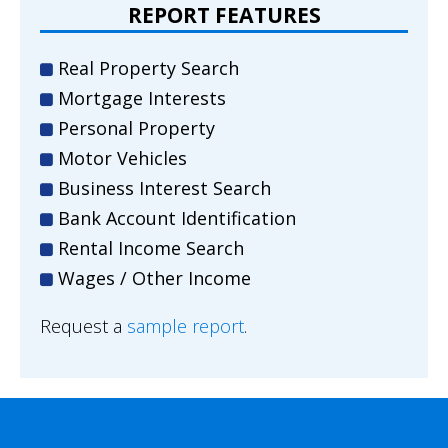
REPORT FEATURES
Real Property Search
Mortgage Interests
Personal Property
Motor Vehicles
Business Interest Search
Bank Account Identification
Rental Income Search
Wages / Other Income
Request a
sample report
.