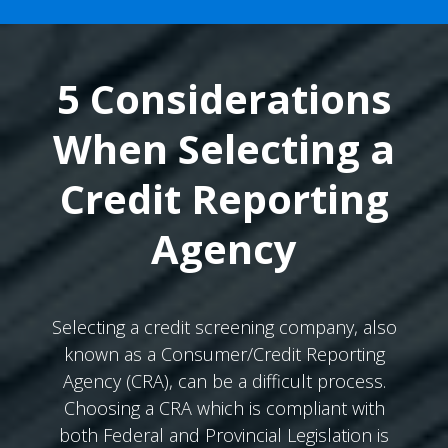
5 Considerations
When Selecting a
Credit Reporting
Agency
Selecting a credit screening company, also
known as a Consumer/Credit Reporting
Agency (CRA), can be a difficult process.
Choosing a CRA which is compliant with
both Federal and Provincial Legislation is