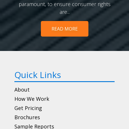
paramount, to ensure consumer rights
are...
READ MORE
Quick Links
About
How We Work
Get Pricing
Brochures
Sample Reports