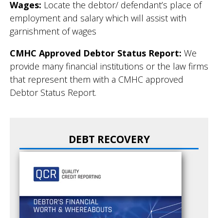
Wages:
Locate the debtor/ defendant’s place of
employment and salary which will assist with
garnishment of wages
CMHC Approved Debtor Status Report:
We
provide many financial institutions or the law firms
that represent them with a CMHC approved
Debtor Status Report.
DEBT RECOVERY