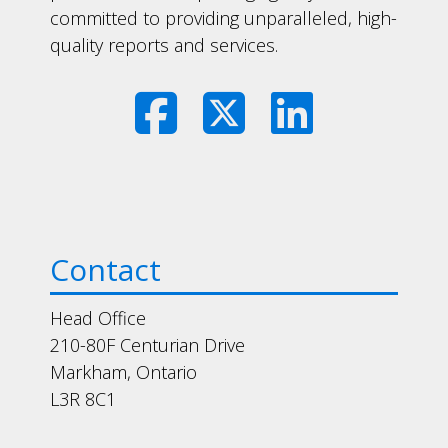
committed to providing unparalleled, high-
quality reports and services.
Contact
Head Office
210-80F Centurian Drive
Markham, Ontario
L3R 8C1