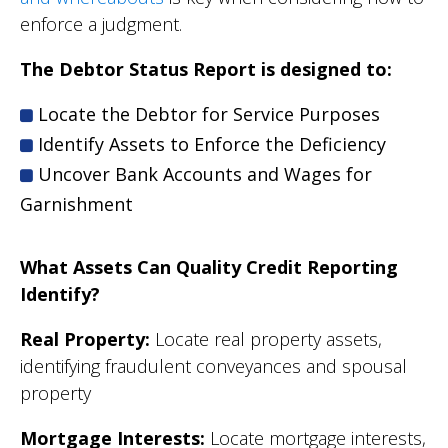
enforce a judgment.
The Debtor Status Report is designed to:
Locate the Debtor for Service Purposes
Identify Assets to Enforce the Deficiency
Uncover Bank Accounts and Wages for
Garnishment
What Assets Can Quality Credit Reporting
Identify?
Real Property:
Locate real property assets,
identifying fraudulent conveyances and spousal
property
Mortgage Interests:
Locate mortgage interests,