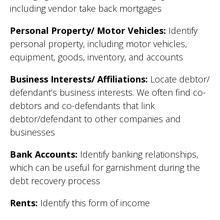
including vendor take back mortgages
Personal Property/ Motor Vehicles:
Identify
personal property, including motor vehicles,
equipment, goods, inventory, and accounts
Business Interests/ Affiliations:
Locate debtor/
defendant’s business interests. We often find co-
debtors and co-defendants that link
debtor/defendant to other companies and
businesses
Bank Accounts:
Identify banking relationships,
which can be useful for garnishment during the
debt recovery process
Rents:
Identify this form of income