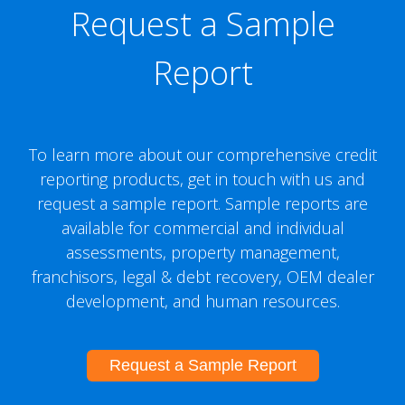
Request a Sample
Report
To learn more about our comprehensive credit
reporting products, get in touch with us and
request a sample report. Sample reports are
available for commercial and individual
assessments, property management,
franchisors, legal & debt recovery, OEM dealer
development, and human resources.
Request a Sample Report